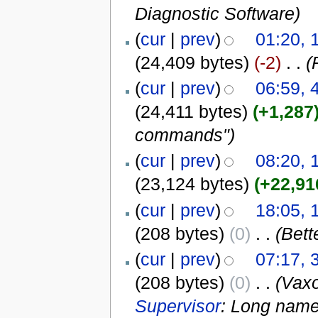
Diagnostic Software
)
(
cur
|
prev
)
01:20, 
(24,409 bytes)
(-2)
‎
. .
(
(
cur
|
prev
)
06:59, 
(24,411 bytes)
(+1,287
commands")
(
cur
|
prev
)
08:20, 
(23,124 bytes)
(+22,91
(
cur
|
prev
)
18:05,
(208 bytes)
(0)
‎
. .
(Bett
(
cur
|
prev
)
07:17, 
(208 bytes)
(0)
‎
. .
(Vax
Supervisor
: Long name 