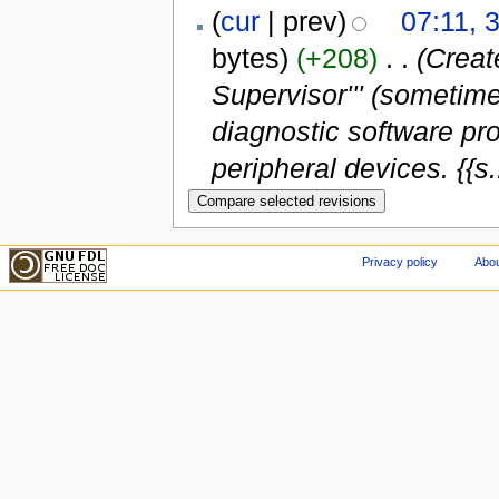
(
cur
| prev)
07:11, 
bytes)
(+208)
‎
. .
(Creat
Supervisor''' (sometim
diagnostic software pr
peripheral devices. {{s..
Privacy policy
Abou