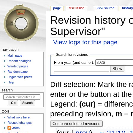
page
discussion
view source
histor
Revision history 
Supervisor"
View logs for this page
Jump to:
navigation
,
search
navigation
Search for revisions
Main page
Recent changes
From year (and earlier):
Wanted pages
Random page
Pages with prefix
Diff selection: Mark the 
Help
search
enter or the button at th
Legend:
(cur)
= differenc
tools
preceding revision,
m
= m
What links here
Related changes
Atom