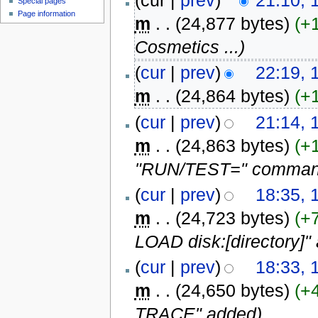
(cur |
prev
)
21:10,
Special pages
Page information
m
. .
(24,877 bytes)
(+
Cosmetics ...
)
(
cur
|
prev
)
22:19,
m
. .
(24,864 bytes)
(+
(
cur
|
prev
)
21:14,
m
. .
(24,863 bytes)
(+
"RUN/TEST=" command 
(
cur
|
prev
)
18:35,
m
. .
(24,723 bytes)
(+
LOAD disk:[directory]"
(
cur
|
prev
)
18:33,
m
. .
(24,650 bytes)
(+
TRACE" added
)