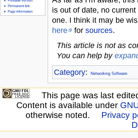
Printable version
Permanent link
is out of date, no current
Page information
one. I think it may be wis
here
for
sources
.
This article is not as c
You can help by
expand
Category
:
Networking Software
This page was last edite
Content is available under
GNU 
otherwise noted.
Privacy p
D