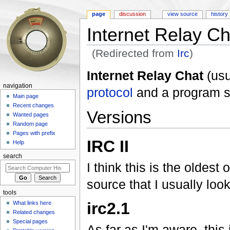
page
discussion
view source
history
Internet Relay Ch
(Redirected from
Irc
)
Jump to:
navigation
,
search
Internet Relay Chat
(usu
navigation
protocol
and a program s
Main page
Recent changes
Versions
Wanted pages
Random page
Pages with prefix
IRC II
Help
search
I think this is the oldest
source that I usually look 
tools
irc2.1
What links here
Related changes
Special pages
As far as I'm aware, this