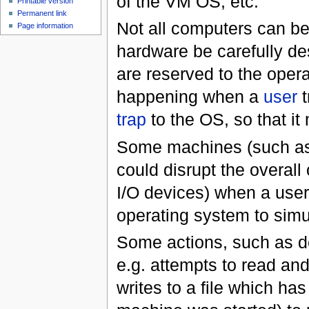
of the VM OS, etc.
Printable version
Permanent link
Not all computers can be 
Page information
hardware be carefully de
are reserved to the oper
happening when a
user
t
trap
to the OS, so that it
Some machines (such a
could disrupt the overall 
I/O devices) when a user 
operating system to simul
Some actions, such as de
e.g. attempts to read an
writes to a file which has