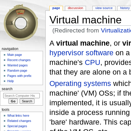
page
discussion
view source
history
Virtual machine
(Redirected from
Virtualizat
Jump to:
navigation
,
search
A
virtual machine
, or
vi
navigation
hypervisor
software
on a 
Main page
machine's
CPU
, provide
Recent changes
Wanted pages
that they are alone on a
Random page
Pages with prefix
Operating systems
which 
Help
search
machine' (VM) OSs; if t
implemented, it is usual
tools
inside a process running
What links here
'bare' hardware. This cap
Related changes
Special pages