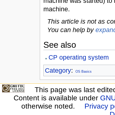
machine was started) to r
machine.
This article is not as c
You can help by
expand
See also
CP operating system
Category
:
OS Basics
This page was last edite
Content is available under
GNU 
otherwise noted.
Privacy p
D