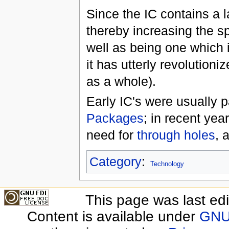
Since the IC contains a l
thereby increasing the s
well as being one which 
it has utterly revolution
as a whole).
Early IC's were usually 
Packages
; in recent yea
need for
through holes
, 
Category
:
Technology
This page was last edi
Content is available under
GNU 