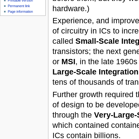
Printable version
hardware.)
Permanent link
Page information
Experience, and improve
of circuitry in ICs to incr
called
Small-Scale Integ
transistors; the next gen
or
MSI
, in the late 1960
Large-Scale Integration
tens of thousands of tran
Further growth required
of design to be develope
through the
Very-Large-S
which contained contained
ICs contain billions.