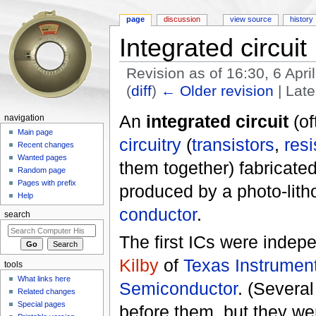
page
discussion
view source
history
Integrated circuit
Revision as of 16:30, 6 Apr
(
diff
)
← Older revision
| Late
Jump to:
navigation
,
search
An
integrated circuit
(of
navigation
Main page
circuitry
(
transistors
,
resi
Recent changes
Wanted pages
them together) fabricated
Random page
Pages with prefix
produced by a photo-lit
Help
conductor
.
search
The first ICs were indep
Kilby
of
Texas Instrumen
tools
What links here
Semiconductor
. (Severa
Related changes
Special pages
before them, but they wer