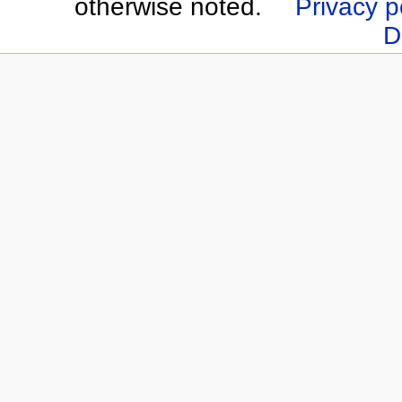
otherwise noted.
Privacy p
D