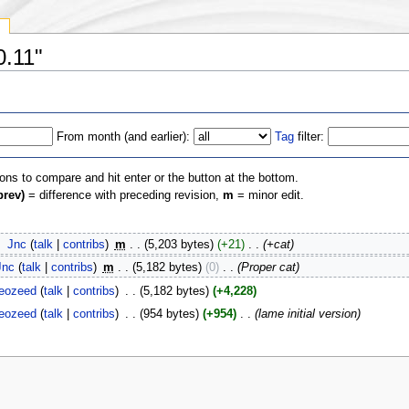
y
0.11"
From month (and earlier):
Tag
filter:
ions to compare and hit enter or the button at the bottom.
prev)
= difference with preceding revision,
m
= minor edit.
‎
Jnc
(
talk
|
contribs
)
‎
m
. .
(5,203 bytes)
(+21)
‎
. .
(+cat)
Jnc
(
talk
|
contribs
)
‎
m
. .
(5,182 bytes)
(0)
‎
. .
(Proper cat)
eozeed
(
talk
|
contribs
)
‎
. .
(5,182 bytes)
(+4,228)
eozeed
(
talk
|
contribs
)
‎
. .
(954 bytes)
(+954)
‎
. .
(lame initial version)