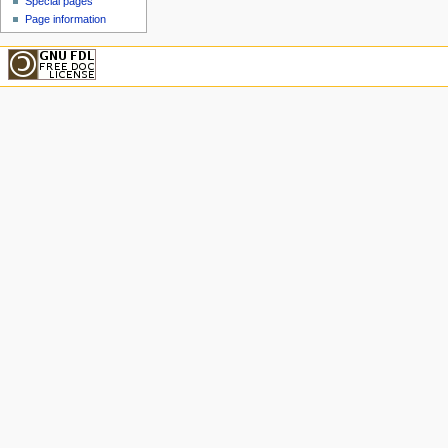
Special pages
Page information