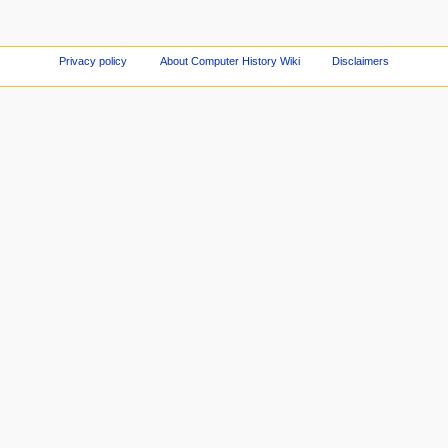
Privacy policy
About Computer History Wiki
Disclaimers