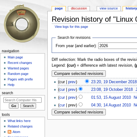
page
discussion
view source
histor
Revision history of "Linux 
View logs for this page
Jump to:
navigation
,
search
Search for revisions
From year (and earlier):
navigation
Main page
Diff selection: Mark the radio boxes of the revis
Recent changes
Legend:
(cur)
= difference with latest revision,
(
Wanted pages
Random page
Pages with prefix
(cur |
prev
)
23:20, 19 December 2018
Help
(
cur
|
prev
)
23:08, 19 October 2018
‎
search
(
cur
|
prev
)
01:53, 15 August 2010
‎
N
(
cur
| prev)
04:30, 14 August 2010
‎
N
tools
What links here
Related changes
Atom