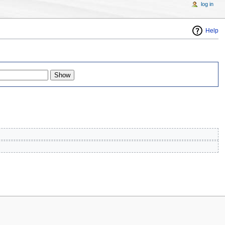
log in
Help