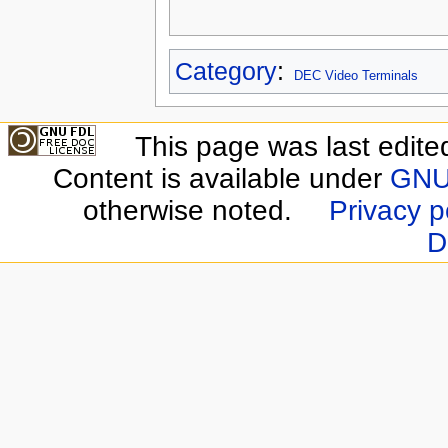
Category
:
DEC Video Terminals
This page was last edite
Content is available under
GNU 
otherwise noted.
Privacy p
D