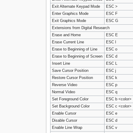
Exit Alternate Keypad Mode
ESC >
Enter Graphics Mode
ESC F
Exit Graphics Mode
ESC G
Extensions from Digital Research
Erase and Home
ESC E
Erase Current Line
ESC l
Erase to Beginning of Line
ESC o
Erase to Beginning of Screen
ESC d
Insert Line
ESC L
Save Cursor Position
ESC j
Restore Cursor Position
ESC k
Reverse Video
ESC p
Normal Video
ESC q
Set Foreground Color
ESC b <color>
Set Background Color
ESC c <color>
Enable Cursor
ESC e
Disable Cursor
ESC d
Enable Line Wrap
ESC v