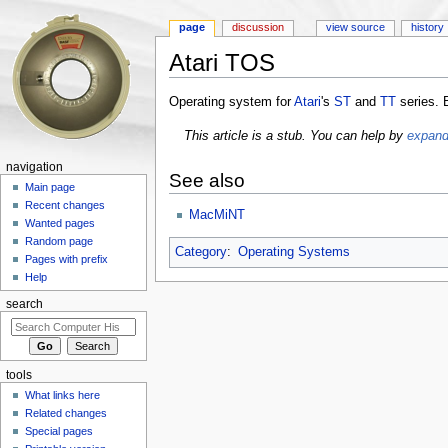
page
discussion
view source
history
Atari TOS
Jump to:
navigation
,
search
Operating system for
Atari
's
ST
and
TT
series.
This article is a stub. You can help by
expandi
navigation
See also
Main page
Recent changes
MacMiNT
Wanted pages
Random page
Category
:
Operating Systems
Pages with prefix
Help
search
tools
What links here
Related changes
Special pages