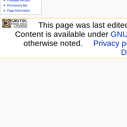
Printable version
Permanent link
Page information
This page was last edite
Content is available under
GNU 
otherwise noted.
Privacy p
D