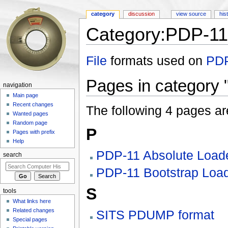
category
discussion
view source
his
Category:PDP-11
Jump to:
navigation
,
search
File
formats used on
PDP
Pages in category 
navigation
Main page
Recent changes
The following 4 pages are 
Wanted pages
Random page
P
Pages with prefix
Help
PDP-11 Absolute Load
search
PDP-11 Bootstrap Loa
S
tools
What links here
Related changes
SITS PDUMP format
Special pages