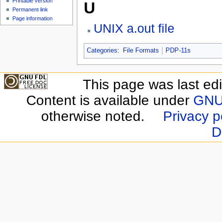
Printable version
U
Permanent link
Page information
UNIX a.out file
Categories
:
File Formats
PDP-11s
This page was last edi
Content is available under
GNU 
otherwise noted.
Privacy p
D