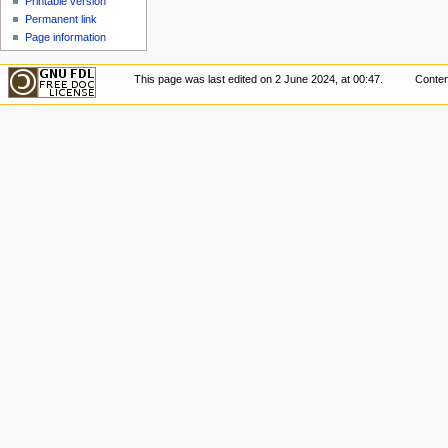
Printable version
Permanent link
Page information
This page was last edited on 2 June 2024, at 00:47.
Conten