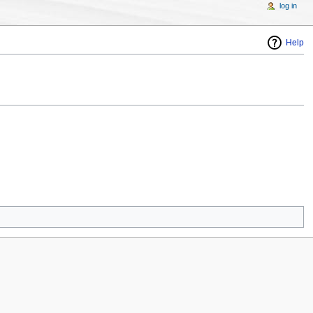
log in
Help