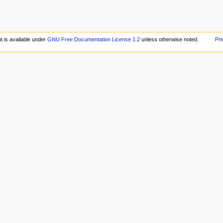
t is available under
GNU Free Documentation License 1.2
unless otherwise noted.
Pri