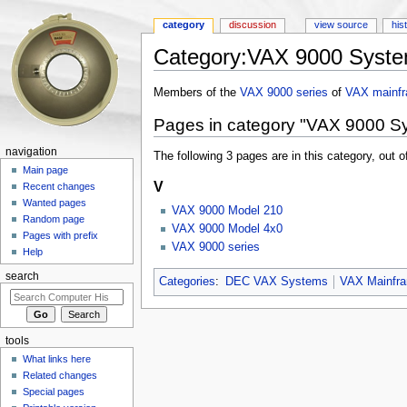
category
discussion
view source
his
Category:VAX 9000 Syst
Jump to:
navigation
,
search
Members of the
VAX 9000 series
of
VAX
mainf
Pages in category "VAX 9000 S
navigation
The following 3 pages are in this category, out of
Main page
V
Recent changes
Wanted pages
VAX 9000 Model 210
Random page
VAX 9000 Model 4x0
Pages with prefix
VAX 9000 series
Help
search
Categories
:
DEC VAX Systems
VAX Mainfr
tools
What links here
Related changes
Special pages