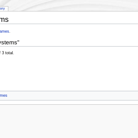
tory
ems
rames
.
ystems"
 3 total.
ames