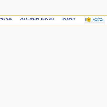
vacy policy
About Computer History Wiki
Disclaimers