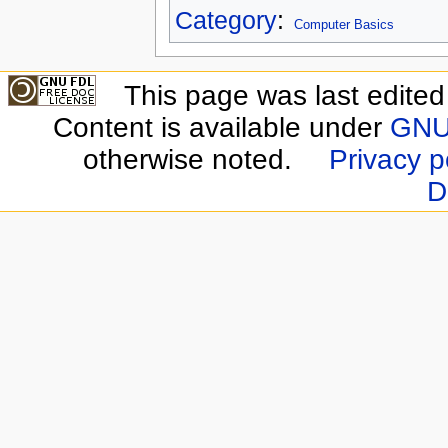
Category
:
Computer Basics
This page was last edite
Content is available under
GNU 
otherwise noted.
Privacy p
D