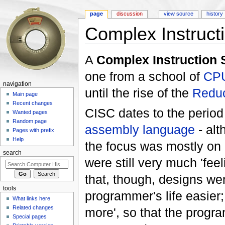
page
discussion
view source
history
Complex Instruct
Jump to:
navigation
,
search
A
Complex Instruction 
one from a school of
CP
navigation
until the rise of the
Reduc
Main page
Recent changes
CISC dates to the perio
Wanted pages
Random page
assembly language
- alt
Pages with prefix
Help
the focus was mostly on
search
were still very much 'fee
that, though, designs we
tools
programmer's life easier
What links here
Related changes
more', so that the progr
Special pages