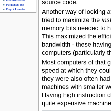
source code.
Printable version
Permanent link
Page information
Another way of looking at 
tried to maximize the
ins
memory bits needed to ho
This maximized the effic
bandwidth - these having 
computers (particularly 
Most computers of that g
speed at which they coul
they were also often had 
machines with smaller wo
Having high instruction d
quite expensive machine