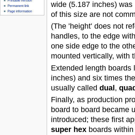
Printable version
wide (5.187 inches) was 
Permanent link
Page information
of this size are not comm
(The 'height' does not re
handles, to the edge with
one side edge to the oth
mounted vertically, with 
Extended length boards l
inches) and six times the
usually called
dual
,
qua
Finally, as production p
board to board became u
introduced; these first a
super hex
boards within