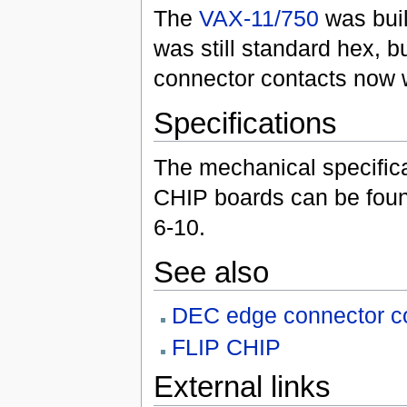
The
VAX-11/750
was buil
was still standard hex, b
connector contacts now w
Specifications
The mechanical specifica
CHIP boards can be foun
6-10.
See also
DEC edge connector con
FLIP CHIP
External links