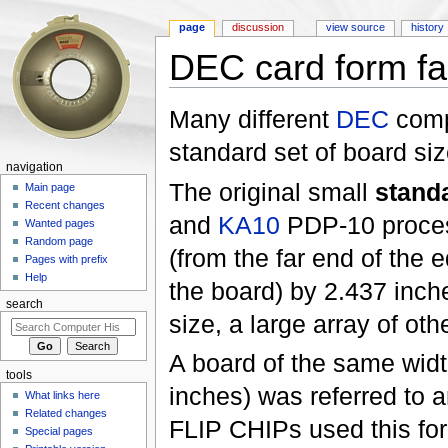
page
discussion
view source
history
DEC card form fa
Jump to:
navigation
,
search
Many different
DEC
comp
standard set of board siz
navigation
The original small
stand
Main page
Recent changes
and
KA10
PDP-10 process
Wanted pages
Random page
(from the far end of the 
Pages with prefix
Help
the board) by 2.437 inche
search
size, a large array of oth
A board of the same widt
tools
inches) was referred to 
What links here
Related changes
FLIP CHIPs used this form
Special pages