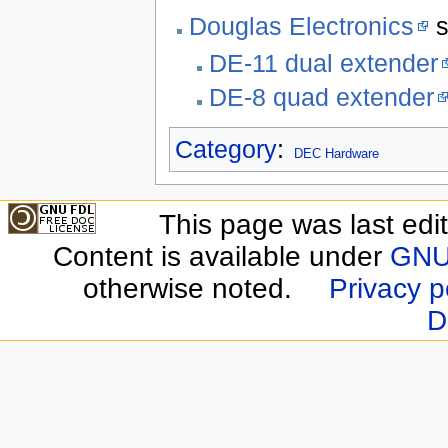
Douglas Electronics
s
DE-11 dual extender
DE-8 quad extender
Category
:
DEC Hardware
This page was last edi
Content is available under
GNU 
otherwise noted.
Privacy p
D