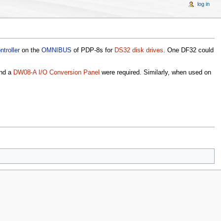
log in
ntroller
on the
OMNIBUS
of PDP-8s for
DS32 disk drives
. One DF32 could
nd a
DW08-A I/O Conversion Panel
were required. Similarly, when used on