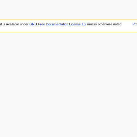
t is available under
GNU Free Documentation License 1.2
unless otherwise noted.
Pri