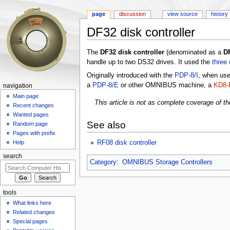
page
discussion
view source
history
DF32 disk controller
Jump to:
navigation
,
search
The
DF32 disk controller
(denominated as a
D
handle up to two DS32 drives. It used the
three 
Originally introduced with the
PDP-8/I
, when us
a
PDP-8/E
or other OMNIBUS machine, a
KD8-E
navigation
Main page
This article is not as complete coverage of th
Recent changes
Wanted pages
See also
Random page
Pages with prefix
RF08 disk controller
Help
search
Category
:
OMNIBUS Storage Controllers
tools
What links here
Related changes
Special pages