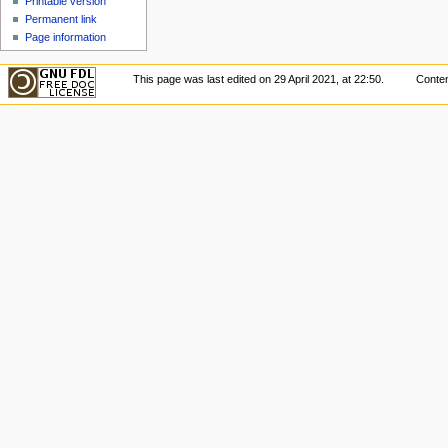
Printable version
Permanent link
Page information
This page was last edited on 29 April 2021, at 22:50.
Conten