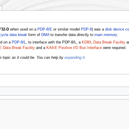
F32-D
when used on a
PDP-8/E
or similar model
PDP-8
) was a
disk
device co
cycle data break
form of
DMA
to transfer data directly to
main memory
.
ed on a
PDP-8/L
, to interface with the PDP-8/L, a
KD8/L Data Break Facility
a
 Data Break Facility
and a
KA8-E Positive I/O Bus Interface
were required.
e topic as it could be. You can help by
expanding it
.