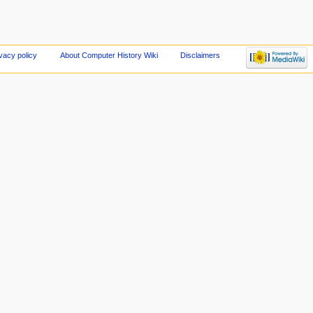
vacy policy
About Computer History Wiki
Disclaimers