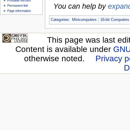
Printable version
You can help by
expand
Permanent link
Page information
Categories
:
Minicomputers
16-bit Computers
This page was last edi
Content is available under
GNU 
otherwise noted.
Privacy p
D