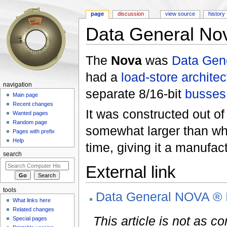
page
discussion
view source
history
Data General No
Jump to:
navigation
,
search
The
Nova
was
Data Gen
had a
load-store architec
navigation
separate 8/16-bit
busses
Main page
Recent changes
It was constructed out o
Wanted pages
Random page
somewhat larger than wha
Pages with prefix
Help
time, giving it a manufac
search
External link
tools
Data General NOVA ® 
What links here
Related changes
This article is not as c
Special pages