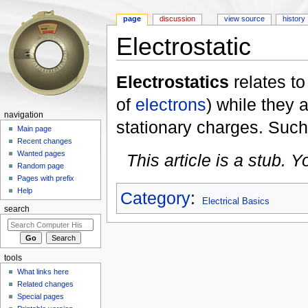
page
discussion
view source
history
Electrostatic
Jump to:
navigation
,
search
Electrostatics
relates to
of
electrons
) while they 
navigation
stationary charges. Such c
Main page
Recent changes
Wanted pages
This article is a stub. 
Random page
Pages with prefix
Help
Category
:
Electrical Basics
search
tools
What links here
Related changes
Special pages