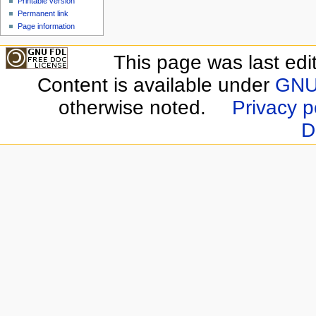
Printable version
Permanent link
Page information
This page was last edi
Content is available under
GNU 
otherwise noted.
Privacy p
D