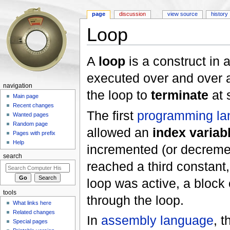
page
discussion
view source
history
Loop
Jump to:
navigation
,
search
A
loop
is a construct in 
executed over and over a
navigation
the loop to
terminate
at 
Main page
Recent changes
The first
programming la
Wanted pages
Random page
allowed an
index variab
Pages with prefix
Help
incremented (or decremen
search
reached a third constant,
loop was active, a block
tools
through the loop.
What links here
Related changes
In
assembly language
, 
Special pages