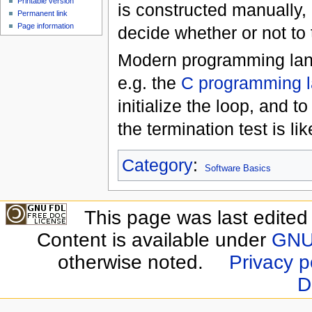
Printable version
is constructed manually,
Permanent link
Page information
decide whether or not to 
Modern programming langu
e.g. the
C programming 
initialize the loop, and 
the termination test is li
Category
:
Software Basics
This page was last edite
Content is available under
GNU 
otherwise noted.
Privacy p
D