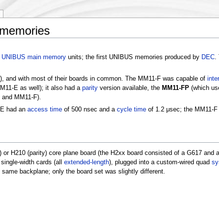
 memories
e
UNIBUS
main memory
units; the first UNIBUS memories produced by
DEC
.
), and with most of their boards in common. The MM11-F was capable of
inte
M11-E as well); it also had a
parity
version available, the
MM11-FP
(which us
E and MM11-F).
-E had an
access time
of 500 nsec and a
cycle time
of 1.2 μsec; the MM11-F
) or H210 (parity) core plane board (the H2xx board consisted of a G617 and 
single-width cards (all
extended-length
), plugged into a custom-wired quad
sy
me backplane; only the board set was slightly different.