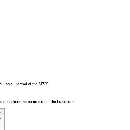
ol Logic, instead of the M729.
s seen from the board side of the backplane):
1
US