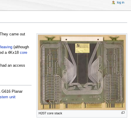
log in
 They came out
rleaving
(although
ed a 4Kx18
core
 had an access
a G616 Planar
stem unit
H207 core stack