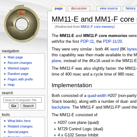
page
discussion
view source
history
MM11-E and MM1-F core
(Redirected from
MM11-F core memory
)
Jump to:
navigation
,
search
The
MM11-E
and
MM11-F core memories
wer
with/for the first
PDP-11
, the
PDP-11/20
.
They were very similar - both 4K
word
(8K
bytes
navigation
this capability was then made available to the M
Main page
plane
, instead of the 4Kx16 used in the MM11-
Recent changes
The MM11-F was also slightly faster: the MM11
Wanted pages
Random page
time of 400 nsec and a cycle time of 980 nsec.
Pages with prefix
Implementation
Help
search
Both consisted of a
quad-width
H207 (non-parity
Stack boards), along with a number of dual- and 
backplane
. The MM11-F and MM11-FP used the sa
tools
The MM11-E consisted of:
What links here
H207 core plane (quad)
Related changes
M729 Control Logic (dual)
Special pages
4 x G102 Sense Inhibit