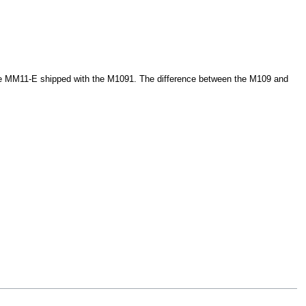
 the MM11-E shipped with the M1091. The difference between the M109 and