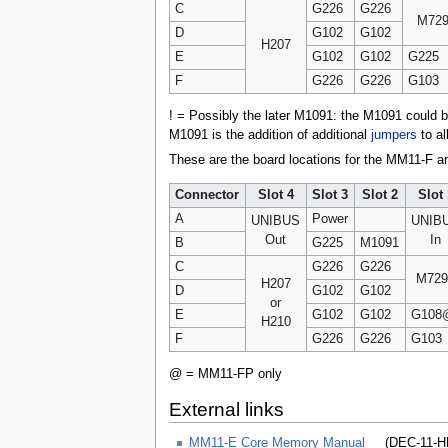
C
G226
G226
M72
D
G102
G102
H207
E
G102
G102
G225
F
G226
G226
G103
! = Possibly the later M1091: the M1091 could 
M1091 is the addition of additional
jumpers
to al
These are the board locations for the MM11-F an
Connector
Slot 4
Slot 3
Slot 2
Slot 
A
Power
UNIBUS
UNIB
Out
In
B
G225
M1091
C
G226
G226
M729
H207
D
G102
G102
or
E
G102
G102
G108
H210
F
G226
G226
G103
@ = MM11-FP only
External links
MM11-E Core Memory Manual
(DEC-11-HR