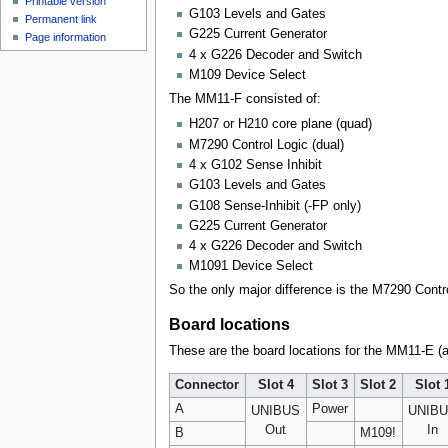
Printable version
G103 Levels and Gates
Permanent link
G225 Current Generator
Page information
4 x G226 Decoder and Switch
M109 Device Select
The MM11-F consisted of:
H207 or H210 core plane (quad)
M7290 Control Logic (dual)
4 x G102 Sense Inhibit
G103 Levels and Gates
G108 Sense-Inhibit (-FP only)
G225 Current Generator
4 x G226 Decoder and Switch
M1091 Device Select
So the only major difference is the M7290 Contr
Board locations
These are the board locations for the MM11-E (a
Connector
Slot 4
Slot 3
Slot 2
Slot 
A
Power
UNIBUS
UNIB
Out
In
B
M109!