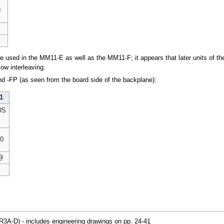
9
be used in the MM11-E as well as the MM11-F; it appears that later units of
low interleaving.
d -FP (as seen from the board side of the backplane):
1
US
0
@
3A-D) - includes engineering drawings on pp. 24-41