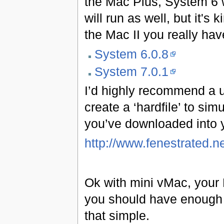
the Mac Plus, System 6 
will run as well, but it's
the Mac II you really hav
System 6.0.8
System 7.0.1
I’d highly recommend a ut
create a ‘hardfile’ to sim
you’ve downloaded into y
http://www.fenestrated.
Ok with mini vMac, your 
you should have enough t
that simple.