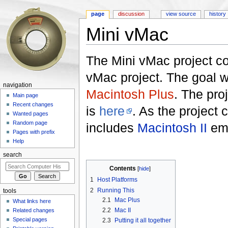
page
discussion
view source
history
Mini vMac
Jump to:
navigation
,
search
The Mini vMac project co
vMac project. The goal 
navigation
Macintosh Plus
. The pro
Main page
Recent changes
is
here
. As the project 
Wanted pages
Random page
includes
Macintosh II
emu
Pages with prefix
Help
search
Contents
[
hide
]
1
Host Platforms
2
Running This
tools
2.1
Mac Plus
What links here
2.2
Mac II
Related changes
Special pages
2.3
Putting it all together