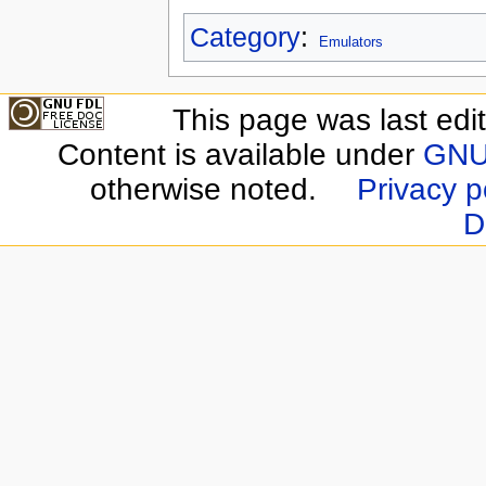
Category
:
Emulators
This page was last edit
Content is available under
GNU 
otherwise noted.
Privacy p
D