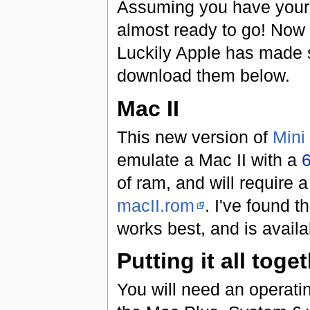
Assuming you have your 
almost ready to go! Now 
Luckily Apple has made s
download them below.
Mac II
This new version of
Mini
emulate a Mac II with a
of ram, and will require 
macII.rom
. I've found 
works best, and is availa
Putting it all toge
You will need an operati