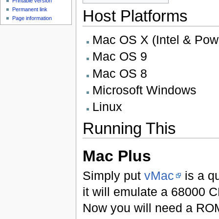
Printable version
Permanent link
Host Platforms
Page information
Mac OS X (Intel & Po
Mac OS 9
Mac OS 8
Microsoft Windows
Linux
Running This
Mac Plus
Simply put
vMac
is a q
it will emulate a 68000
Now you will need a ROM 