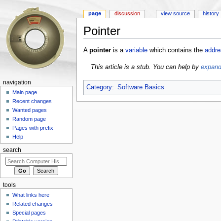
page
discussion
view source
history
Pointer
Jump to:
navigation
,
search
A
pointer
is a
variable
which contains the
addre
This article is a stub. You can help by
expandi
navigation
Category
:
Software Basics
Main page
Recent changes
Wanted pages
Random page
Pages with prefix
Help
search
tools
What links here
Related changes
Special pages