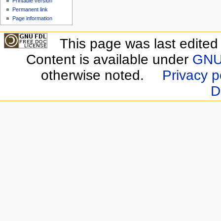
Printable version
Permanent link
Page information
This page was last edite
Content is available under
GNU 
otherwise noted.
Privacy p
D