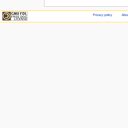
Privacy policy
Abou