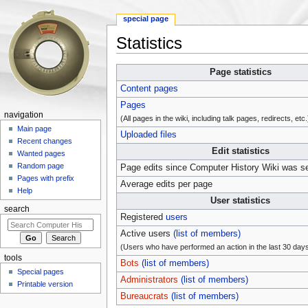
special page
Statistics
Jump to:
navigation
,
search
Page statistics
Content pages
Pages
navigation
(All pages in the wiki, including talk pages, redirects, etc.
Main page
Uploaded files
Recent changes
Edit statistics
Wanted pages
Random page
Page edits since Computer History Wiki was s
Pages with prefix
Average edits per page
Help
User statistics
search
Registered
users
Active users
(list of members)
(Users who have performed an action in the last 30 day
tools
Bots
(list of members)
Special pages
Administrators
(list of members)
Printable version
Bureaucrats
(list of members)