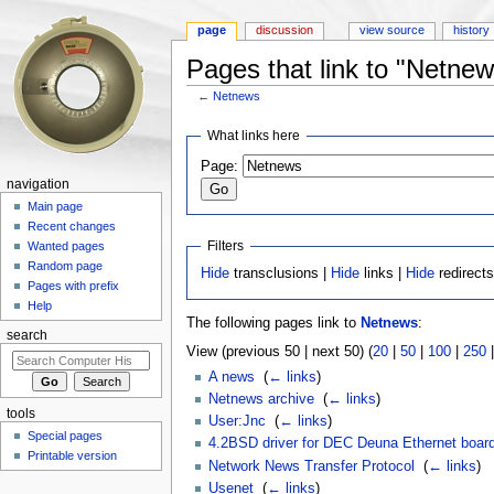
page
discussion
view source
history
Pages that link to "Netnew
←
Netnews
Jump to:
navigation
,
search
What links here
Page:
navigation
Main page
Recent changes
Filters
Wanted pages
Random page
Hide
transclusions |
Hide
links |
Hide
redirect
Pages with prefix
Help
The following pages link to
Netnews
:
search
View (previous 50 | next 50) (
20
|
50
|
100
|
250
A news
‎
(
← links
)
Netnews archive
‎
(
← links
)
tools
User:Jnc
‎
(
← links
)
Special pages
4.2BSD driver for DEC Deuna Ethernet boar
Printable version
Network News Transfer Protocol
‎
(
← links
)
Usenet
‎
(
← links
)