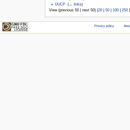
UUCP
‎
(
← links
)
View (previous 50 | next 50) (
20
|
50
|
100
|
250
Privacy policy
Abou