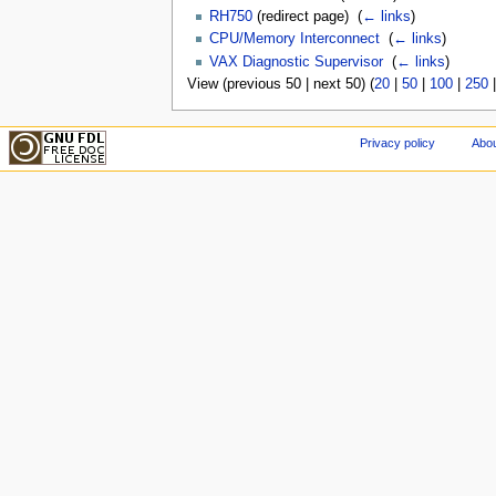
RH750
(redirect page) ‎
(
← links
)
CPU/Memory Interconnect
‎
(
← links
)
VAX Diagnostic Supervisor
‎
(
← links
)
View (previous 50 | next 50) (
20
|
50
|
100
|
250
Privacy policy
Abou