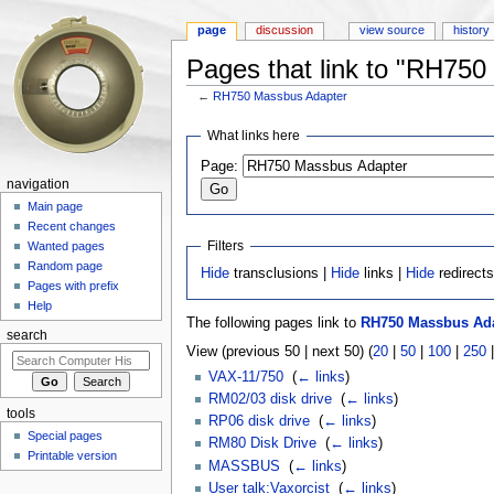
page
discussion
view source
history
Pages that link to "RH75
←
RH750 Massbus Adapter
Jump to:
navigation
,
search
What links here
Page:
navigation
Main page
Recent changes
Filters
Wanted pages
Random page
Hide
transclusions |
Hide
links |
Hide
redirect
Pages with prefix
Help
The following pages link to
RH750 Massbus Ad
search
View (previous 50 | next 50) (
20
|
50
|
100
|
250
VAX-11/750
‎
(
← links
)
RM02/03 disk drive
‎
(
← links
)
tools
RP06 disk drive
‎
(
← links
)
Special pages
RM80 Disk Drive
‎
(
← links
)
Printable version
MASSBUS
‎
(
← links
)
User talk:Vaxorcist
‎
(
← links
)