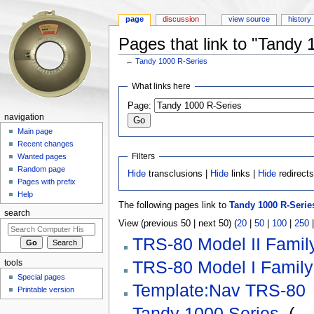
page
discussion
view source
history
Pages that link to "Tandy 
←
Tandy 1000 R-Series
Jump to:
navigation
,
search
What links here
Page:
navigation
Main page
Recent changes
Filters
Wanted pages
Random page
Hide
transclusions |
Hide
links |
Hide
redirect
Pages with prefix
Help
The following pages link to
Tandy 1000 R-Serie
search
View (previous 50 | next 50) (
20
|
50
|
100
|
250
TRS-80 Model II Famil
TRS-80 Model I Family
tools
Special pages
Template:Nav TRS-80
Printable version
Tandy 1000 Series
‎
(
← 