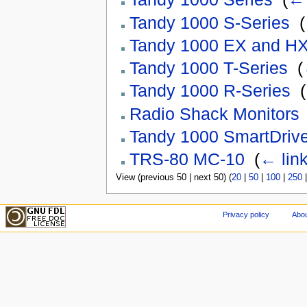
Tandy 1000 S-Series
‎
(
Tandy 1000 EX and H
Tandy 1000 T-Series
‎
(
Tandy 1000 R-Series
‎
(
Radio Shack Monitors
Tandy 1000 SmartDriv
TRS-80 MC-10
‎
(
← lin
View (previous 50 | next 50) (
20
|
50
|
100
|
250
Privacy policy
Abou