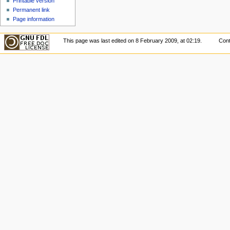
Printable version
Permanent link
Page information
This page was last edited on 8 February 2009, at 02:19.
Cont