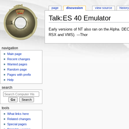
page
discussion
view source
histor
Talk:ES 40 Emulator
Jump to:
navigation
,
search
Early versions of NT also ran on the Alpha. DEC
RSX and VMS). ---Thor
navigation
Main page
Recent changes
Wanted pages
Random page
Pages with prefix
Help
search
tools
What links here
Related changes
Special pages