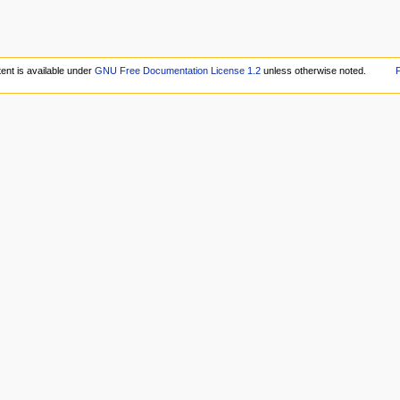
ent is available under
GNU Free Documentation License 1.2
unless otherwise noted.
P