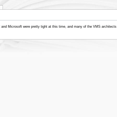
y
 and Microsoft were pretty tight at this time, and many of the VMS architects