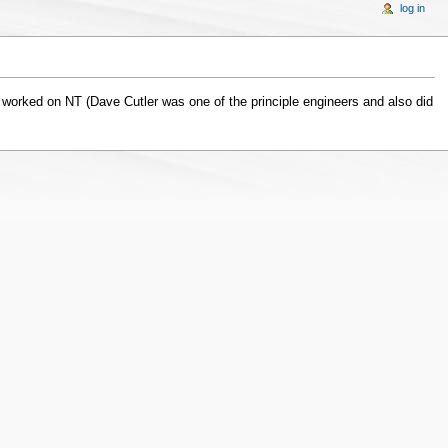
log in
 worked on NT (Dave Cutler was one of the principle engineers and also did