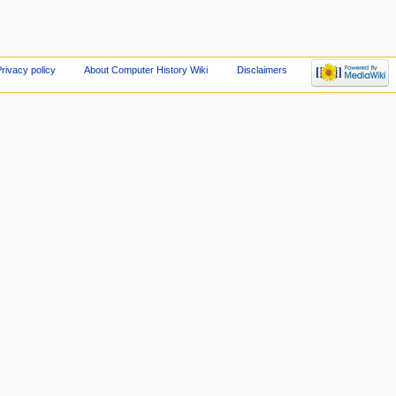
rivacy policy
About Computer History Wiki
Disclaimers