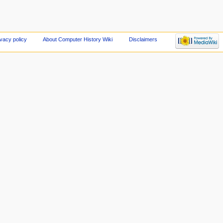
ivacy policy
About Computer History Wiki
Disclaimers