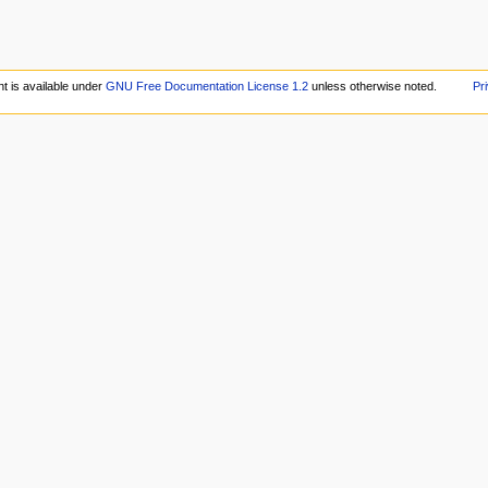
t is available under
GNU Free Documentation License 1.2
unless otherwise noted.
Pr