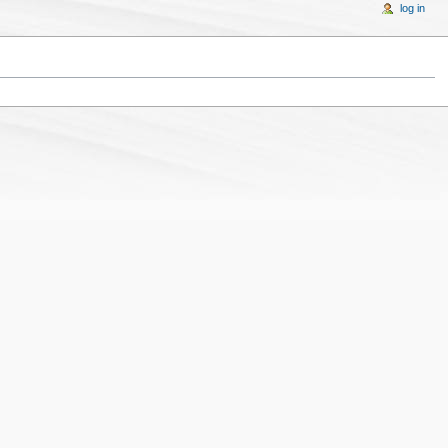
log in