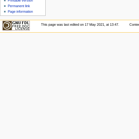
Printable version
Permanent link
Page information
This page was last edited on 17 May 2021, at 13:47.
Conten