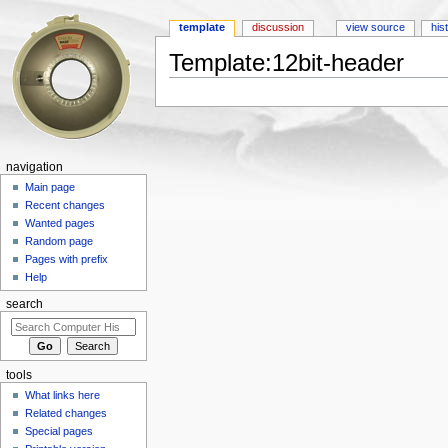
template
discussion
view source
his
Template:12bit-header
Jump to:
navigation
,
search
navigation
Main page
Recent changes
Wanted pages
Random page
Pages with prefix
Help
search
tools
What links here
Related changes
Special pages