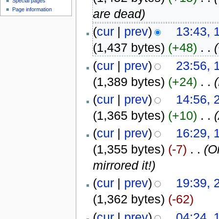
Special pages
Page information
are dead)
(
cur
|
prev
)
13:43, 
(1,437 bytes)
(+48)
‎
. .
(
cur
|
prev
)
23:56, 
(1,389 bytes)
(+24)
‎
. .
(
cur
|
prev
)
14:56, 
(1,365 bytes)
(+10)
‎
. .
(
cur
|
prev
)
16:29, 
(1,355 bytes)
(-7)
‎
. .
(O
mirrored it!)
(
cur
|
prev
)
19:39, 
(1,362 bytes)
(-62)
(
cur
|
prev
)
04:24, 