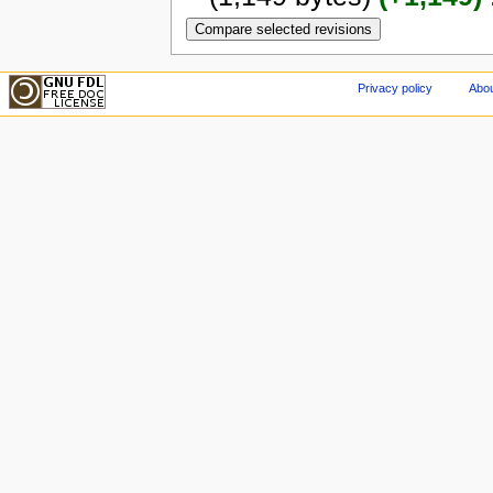
Privacy policy
Abou