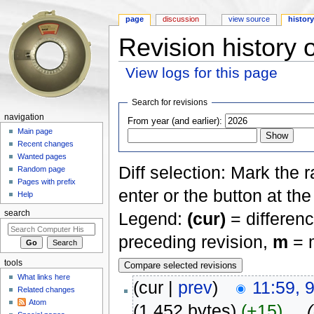
page
discussion
view source
histor
Revision history
View logs for this page
Jump to:
navigation
,
search
Search for revisions
navigation
From year (and earlier):
Main page
Recent changes
Wanted pages
Diff selection: Mark the 
Random page
Pages with prefix
enter or the button at th
Help
Legend:
(cur)
= differenc
search
preceding revision,
m
= m
tools
What links here
(cur |
prev
)
11:59, 
Related changes
Atom
(1,452 bytes)
(+15)
‎
. .