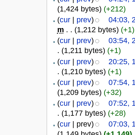
(1,424 bytes)
(+212)
(
cur
|
prev
)
04:03, 
m
. .
(1,212 bytes)
(+1)
(
cur
|
prev
)
03:54, 
.
(1,211 bytes)
(+1)
(
cur
|
prev
)
20:25, 
.
(1,210 bytes)
(+1)
(
cur
|
prev
)
07:54, 
(1,209 bytes)
(+32)
(
cur
|
prev
)
07:52, 
.
(1,177 bytes)
(+28)
(
cur
| prev)
07:03, 
(1,149 bytes)
(+1,149)
‎