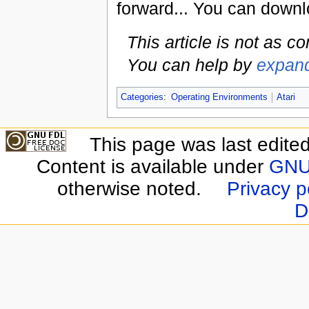
forward... You can downl
This article is not as c
You can help by
expand
Categories
:
Operating Environments
Atari
This page was last edite
Content is available under
GNU 
otherwise noted.
Privacy p
D