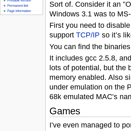
Printable version
Sort of. Consider it an 
Permanent link
Page information
Windows 3.1 was to MS
First you need to disabl
support
TCP/IP
so it’s l
You can find the binarie
It includes gcc 2.5.8, a
lots of potential, but the b
memory enabled. Also sin
under emulation on the P
68k emulated MAC's na
Games
I've even managed to po