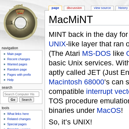
page
discussion
view source
history
MacMiNT
Jump to:
navigation
,
search
MINT back in the day fo
UNIX
-like layer that ran 
navigation
(The Atari
MS-DOS
like
Main page
Recent changes
basic Unix services. Wit
Wanted pages
Random page
aptly called JET (Just E
Pages with prefix
Macintosh
68000
’s can 
Help
search
compatible
interrupt vect
TOS procedure emulation
tools
binaries under
MacOS
!
What links here
Related changes
So, it’s UNIX!
Special pages