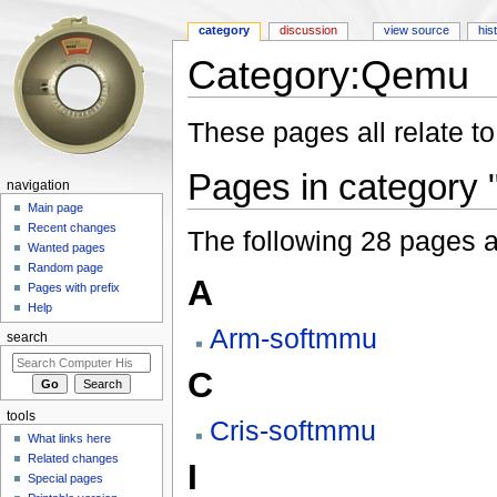
category
discussion
view source
his
Category:Qemu
Jump to:
navigation
,
search
These pages all relate t
Pages in category
navigation
Main page
Recent changes
The following 28 pages are
Wanted pages
Random page
A
Pages with prefix
Help
Arm-softmmu
search
C
tools
Cris-softmmu
What links here
Related changes
I
Special pages