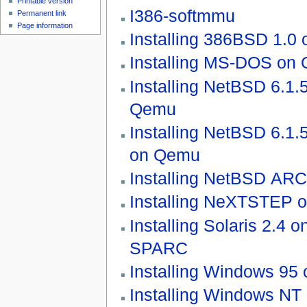
Printable version
I386-softmmu
Permanent link
Page information
Installing 386BSD 1.0
Installing MS-DOS on
Installing NetBSD 6.1.
Qemu
Installing NetBSD 6.1.
on Qemu
Installing NetBSD AR
Installing NeXTSTEP 
Installing Solaris 2.4
SPARC
Installing Windows 95
Installing Windows NT 