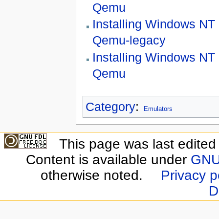
Qemu
Installing Windows NT 
Qemu-legacy
Installing Windows NT 
Qemu
Category
:
Emulators
This page was last edite
Content is available under
GNU 
otherwise noted.
Privacy p
D