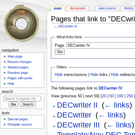
page
discussion
view source
history
Pages that link to "DECwri
←
DECwriter IV
Jump to:
navigation
,
search
What links here
Page:
navigation
Main page
Recent changes
Filters
Wanted pages
Random page
Hide
transclusions |
Hide
links |
Hide
redirect
Pages with prefix
Help
The following pages link to
DECwriter IV
:
search
View (previous 50 | next 50) (
20
|
50
|
100
|
250
DECwriter II
‎
(
← links
)
DECwriter
‎
(
← links
)
tools
Special pages
DECwriter III
‎
(
← links
)
Printable version
Template:Nav DEC Ter