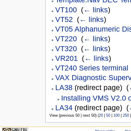
VT100
‎
(
← links
)
VT52
‎
(
← links
)
VT05 Alphanumeric Dis
VT220
‎
(
← links
)
VT320
‎
(
← links
)
VR201
‎
(
← links
)
VT240 Series terminal
VAX Diagnostic Superv
LA38
(redirect page) ‎
(
Installing VMS V2.0
LA34
(redirect page) ‎
(
View (previous 50 | next 50) (
20
|
50
|
100
|
250