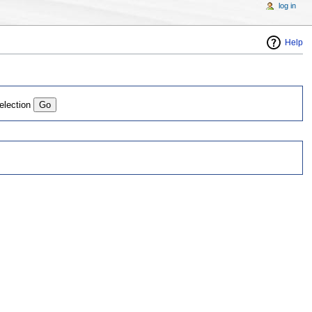
log in
Help
election