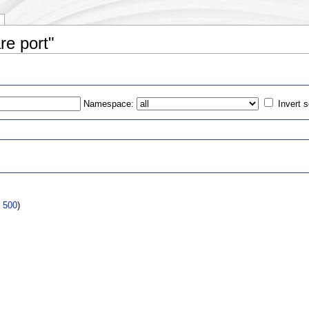
re port"
Namespace:
Invert s
s
|
500
)