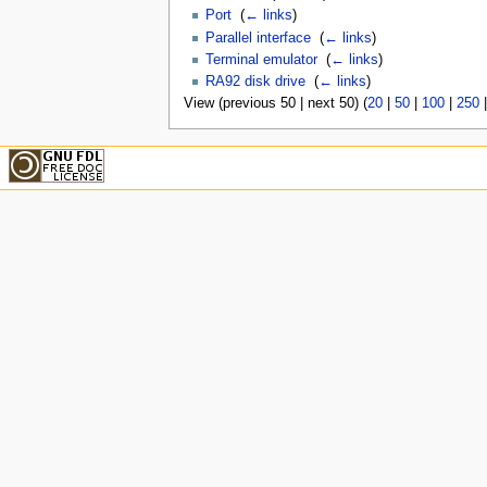
Port
‎
(
← links
)
Parallel interface
‎
(
← links
)
Terminal emulator
‎
(
← links
)
RA92 disk drive
‎
(
← links
)
View (previous 50 | next 50) (
20
|
50
|
100
|
250