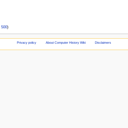
|
500
)
Privacy policy
About Computer History Wiki
Disclaimers