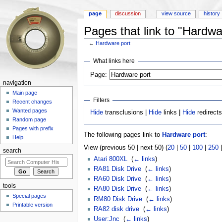
page
discussion
view source
history
Pages that link to "Hardwa
←
Hardware port
Jump to:
navigation
,
search
What links here
Page:
navigation
Main page
Filters
Recent changes
Wanted pages
Hide
transclusions |
Hide
links |
Hide
redirect
Random page
Pages with prefix
The following pages link to
Hardware port
:
Help
View (previous 50 | next 50) (
20
|
50
|
100
|
250
search
Atari 800XL
‎
(
← links
)
RA81 Disk Drive
‎
(
← links
)
RA60 Disk Drive
‎
(
← links
)
tools
RA80 Disk Drive
‎
(
← links
)
Special pages
RM80 Disk Drive
‎
(
← links
)
Printable version
RA82 disk drive
‎
(
← links
)
User:Jnc
‎
(
← links
)