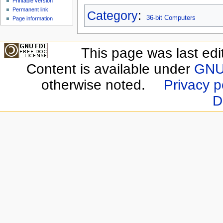
Printable version
Permanent link
Category
:
36-bit Computers
Page information
This page was last edi
Content is available under
GNU 
otherwise noted.
Privacy p
D