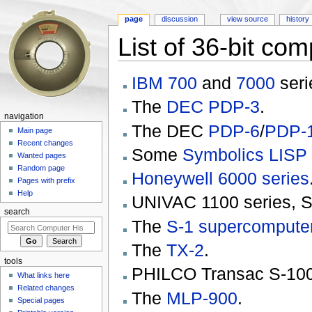
page
discussion
view source
history
List of 36-bit co
Jump to:
navigation
,
search
IBM
700
and
7000
seri
The
DEC
PDP-3
.
navigation
The DEC
PDP-6
/
PDP-
Main page
Recent changes
Some
Symbolics
LISP
Wanted pages
Random page
Honeywell 6000 series
Pages with prefix
Help
UNIVAC 1100 series, 
search
The
S-1 supercompute
The
TX-2
.
tools
PHILCO Transac S-10
What links here
Related changes
The
MLP-900
.
Special pages