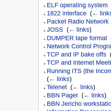
ELF operating system
1822 interface
‎
(
← link
Packet Radio Network
JOSS
‎
(
← links
)
DUMPER tape format
‎
Network Control Prog
TCP and IP bake offs
‎
TCP and Internet Meet
Running ITS (the Inco
(
← links
)
Telenet
‎
(
← links
)
BBN Pager
‎
(
← links
)
BBN Jericho workstati