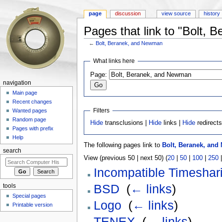
page
discussion
view source
history
Pages that link to "Bolt,
←
Bolt, Beranek, and Newman
Jump to:
navigation
,
search
What links here
Page:
navigation
Main page
Recent changes
Filters
Wanted pages
Random page
Hide
transclusions |
Hide
links |
Hide
redirect
Pages with prefix
Help
The following pages link to
Bolt, Beranek, an
search
View (previous 50 | next 50) (
20
|
50
|
100
|
250
Incompatible Timeshar
BSD
‎
(
← links
)
tools
Special pages
Logo
‎
(
← links
)
Printable version
TENEX
‎
(
← links
)