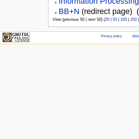
Information Processing
BB+N
(redirect page) ‎
(
View (previous 50 | next 50) (
20
|
50
|
100
|
250
Privacy policy
Abou