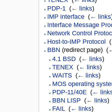
PDP-1
‎
(
← links
)
IMP interface
‎
(
← links
Interface Message Pro
Network Control Protoc
Host-to-IMP Protocol
‎
(
BBN
(redirect page) ‎
(
←
4.1 BSD
‎
(
← links
)
TENEX
‎
(
← links
)
WAITS
‎
(
← links
)
MOS operating syst
PDP-11/40E
‎
(
← link
BBN LISP
‎
(
← links
)
FAIL
‎
(
← links
)