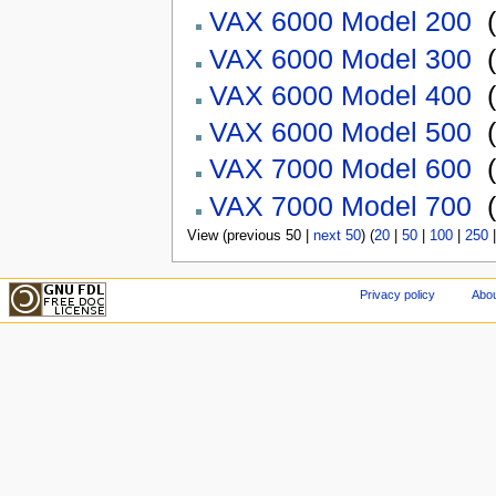
VAX 6000 Model 200
‎
(
VAX 6000 Model 300
‎
(
VAX 6000 Model 400
‎
(
VAX 6000 Model 500
‎
(
VAX 7000 Model 600
‎
(
VAX 7000 Model 700
‎
(
View (previous 50 |
next 50
) (
20
|
50
|
100
|
250
Privacy policy
Abou