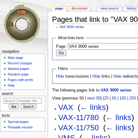
page
discussion
view source
history
Pages that link to "VAX 90
←
VAX 9000 series
Jump to:
navigation
,
search
What links here
Page:
navigation
Main page
Recent changes
Filters
Wanted pages
Random page
Hide
transclusions |
Hide
links |
Hide
redirect
Pages with prefix
Help
The following pages link to
VAX 9000 series
:
search
View (previous 50 |
next 50
) (
20
|
50
|
100
|
250
VAX
‎
(
← links
)
VAX-11/780
‎
(
← links
)
tools
Special pages
VAX-11/750
‎
(
← links
)
Printable version
VMS
‎
(
← links
)