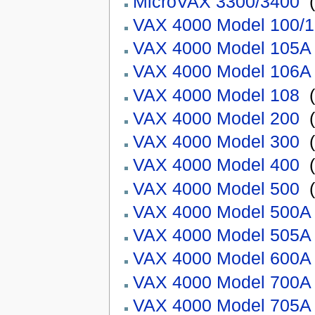
MicroVAX 3300/3400
‎
(
VAX 4000 Model 100/
VAX 4000 Model 105A
VAX 4000 Model 106A
VAX 4000 Model 108
‎
(
VAX 4000 Model 200
‎
(
VAX 4000 Model 300
‎
(
VAX 4000 Model 400
‎
(
VAX 4000 Model 500
‎
(
VAX 4000 Model 500A
VAX 4000 Model 505A
VAX 4000 Model 600A
VAX 4000 Model 700A
VAX 4000 Model 705A