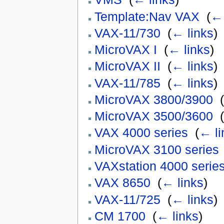
Template:Nav VAX
‎
(
← 
VAX-11/730
‎
(
← links
)
MicroVAX I
‎
(
← links
)
MicroVAX II
‎
(
← links
)
VAX-11/785
‎
(
← links
)
MicroVAX 3800/3900
‎
(
MicroVAX 3500/3600
‎
(
VAX 4000 series
‎
(
← li
MicroVAX 3100 series
VAXstation 4000 serie
VAX 8650
‎
(
← links
)
VAX-11/725
‎
(
← links
)
CM 1700
‎
(
← links
)