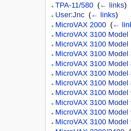
TPA-11/580
‎
(
← links
)
User:Jnc
‎
(
← links
)
MicroVAX 2000
‎
(
← lin
MicroVAX 3100 Model 
MicroVAX 3100 Model 
MicroVAX 3100 Model 
MicroVAX 3100 Model
MicroVAX 3100 Model
MicroVAX 3100 Model
MicroVAX 3100 Model 
MicroVAX 3100 Model
MicroVAX 3100 Model
MicroVAX 3100 Model