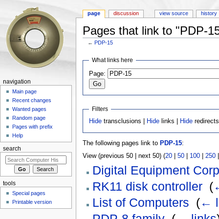
page
discussion
view source
history
Pages that link to "PDP-1
←
PDP-15
Jump to:
navigation
,
search
What links here
Page:
navigation
Main page
Recent changes
Filters
Wanted pages
Random page
Hide
transclusions |
Hide
links |
Hide
redirect
Pages with prefix
Help
The following pages link to
PDP-15
:
search
View (previous 50 | next 50) (
20
|
50
|
100
|
250
Digital Equipment Corp
RK11 disk controller
‎
(
←
tools
Special pages
List of Computers
‎
(
← l
Printable version
PDP-8 family
‎
(
← links