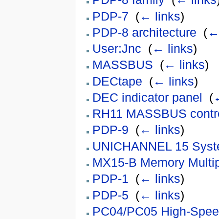
PDP-7
‎
(
← links
)
PDP-8 architecture
‎
(
← 
User:Jnc
‎
(
← links
)
MASSBUS
‎
(
← links
)
DECtape
‎
(
← links
)
DEC indicator panel
‎
(
←
RH11 MASSBUS contro
PDP-9
‎
(
← links
)
UNICHANNEL 15 Sys
MX15-B Memory Multip
PDP-1
‎
(
← links
)
PDP-5
‎
(
← links
)
PC04/PC05 High-Spee