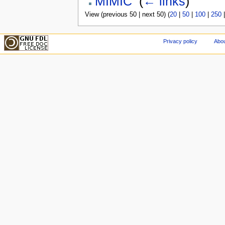
MIMIC
‎
(
← links
)
View (previous 50 | next 50) (
20
|
50
|
100
|
250
Privacy policy
Abou