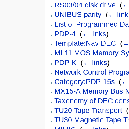
RS03/04 disk drive
‎
(
← 
UNIBUS parity
‎
(
← link
List of Programmed Da
PDP-4
‎
(
← links
)
Template:Nav DEC
‎
(
←
ML11 MOS Memory Sy
PDP-K
‎
(
← links
)
Network Control Prog
Category:PDP-15s
‎
(
← 
MX15-A Memory Bus Mu
Taxonomy of DEC con
TU20 Tape Transport
‎
(
TU30 Magnetic Tape Tr