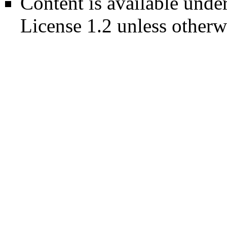
Content is available unde
License 1.2
unless otherw