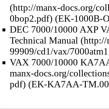
(EK-1000B-O
DEC 7000/10000 AXP VA
Technical Manual
VAX 7000/10000 KA7AA 
(EK-KA7AA-TM.00