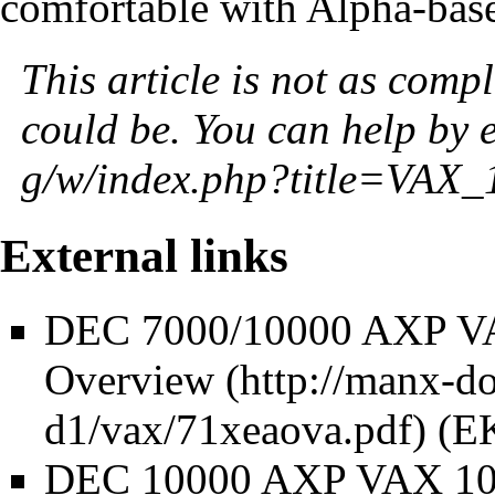
comfortable with Alpha-bas
This article is not as compl
could be. You can help by
External links
DEC 7000/10000 AXP VA
Overview
(E
DEC 10000 AXP VAX 100