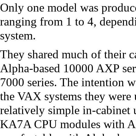
Only one model was produce
ranging from 1 to 4, depen
system.
They shared much of their c
Alpha
-based
10000 AXP ser
7000 series. The intention 
the VAX systems they were u
relatively simple in-cabinet
KA7A CPU
modules with A