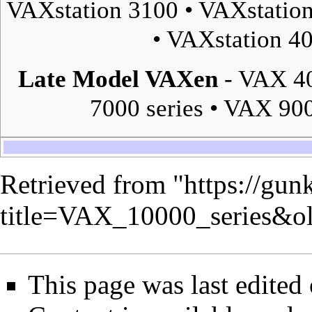
VAXstation 3100
•
VAXstatio
•
VAXstation 4
Late Model VAXen
-
VAX 40
7000 series
•
VAX 900
Retrieved from "
https://gun
title=VAX_10000_series&o
This page was last edited