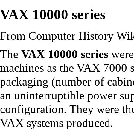
VAX 10000 series
From Computer History Wi
The
VAX 10000 series
were 
machines as the
VAX 7000 s
packaging (number of
cabin
an
uninterruptible power su
configuration. They were t
VAX systems produced.