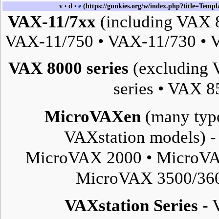
v
d
e
•
•
VAX-11/7xx
(including VAX 
VAX-11/750
•
VAX-11/730
•
V
VAX 8000 series
(excluding 
series
•
VAX 85
MicroVAXen
(many type
VAXstation
models) 
MicroVAX 2000
•
MicroVA
MicroVAX 3500/36
VAXstation Series
-