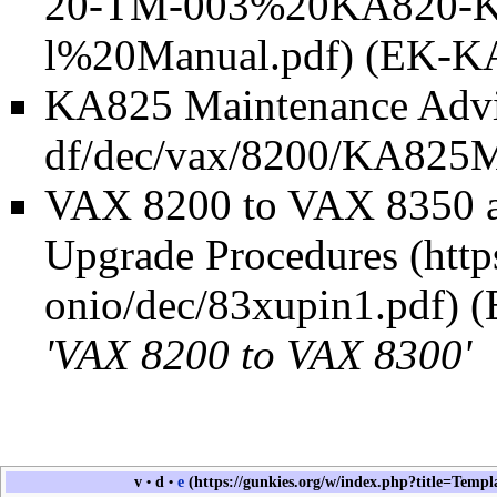
(EK-KA
KA825 Maintenance Adv
VAX 8200 to VAX 8350 
Upgrade Procedures
(
'VAX 8200 to VAX 8300'
v
d
e
•
•