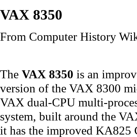
VAX 8350
From Computer History Wi
The
VAX 8350
is an impro
version of the
VAX 8300
mi
VAX
dual-
CPU
multi-proce
system, built around the
VA
it has the improved
KA825 