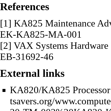
References
[1] KA825 Maintenance Adv
EK-KA825-MA-001
[2] VAX Systems Hardware
EB-31692-46
External links
KA820/KA825 Processor 