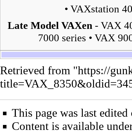
•
VAXstation 4
Late Model VAXen
-
VAX 40
7000 series
•
VAX 900
Retrieved from "
https://gun
title=VAX_8350&oldid=34
This page was last edited
Content is available unde