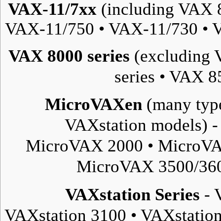
VAX-11/7xx
(including VAX 
VAX-11/750
•
VAX-11/730
•
V
VAX 8000 series
(excluding 
series
•
VAX 85
MicroVAXen
(many type
VAXstation
models) 
MicroVAX 2000
•
MicroVA
MicroVAX 3500/36
VAXstation Series
-
VAXstation 3100
•
VAXstatio