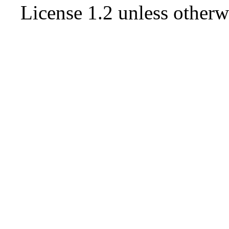
License 1.2
unless otherw