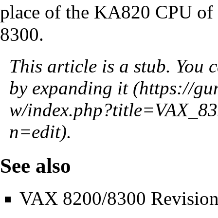
place of the
KA820 CPU
of
8300.
This article is a stub. You 
by
expanding it
.
See also
VAX 8200/8300 Revision